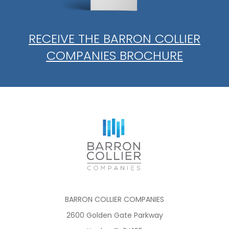
RECEIVE THE BARRON COLLIER
COMPANIES BROCHURE
BARRON COLLIER COMPANIES
2600 Golden Gate Parkway