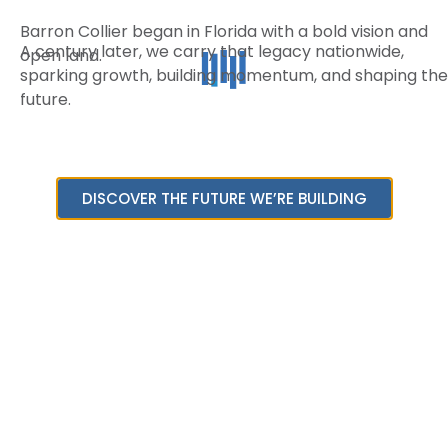
Barron Collier began in Florida with a bold vision and
A century later, we carry that legacy nationwide,
open land.
sparking growth, building momentum, and shaping the
future.
DISCOVER THE FUTURE WE’RE BUILDING