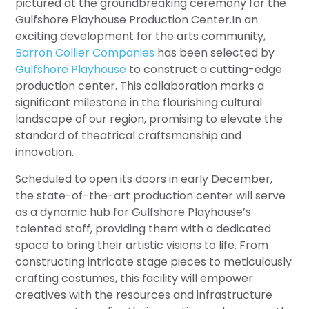
pictured at the groundbreaking ceremony for the
Gulfshore Playhouse Production Center.In an
exciting development for the arts community,
Barron Collier Companies
has been selected by
Gulfshore Playhouse
to construct a cutting-edge
production center. This collaboration marks a
significant milestone in the flourishing cultural
landscape of our region, promising to elevate the
standard of theatrical craftsmanship and
innovation.
Scheduled to open its doors in early December,
the state-of-the-art production center will serve
as a dynamic hub for Gulfshore Playhouse’s
talented staff, providing them with a dedicated
space to bring their artistic visions to life. From
constructing intricate stage pieces to meticulously
crafting costumes, this facility will empower
creatives with the resources and infrastructure