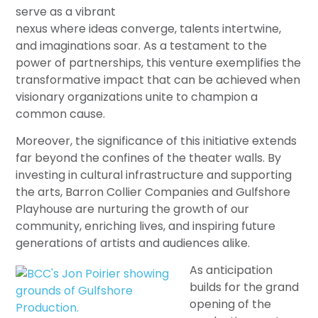
serve as a vibrant
nexus where ideas converge, talents intertwine,
and imaginations soar. As a testament to the
power of partnerships, this venture exemplifies the
transformative impact that can be achieved when
visionary organizations unite to champion a
common cause.
Moreover, the significance of this initiative extends
far beyond the confines of the theater walls. By
investing in cultural infrastructure and supporting
the arts, Barron Collier Companies and Gulfshore
Playhouse are nurturing the growth of our
community, enriching lives, and inspiring future
generations of artists and audiences alike.
As anticipation
builds for the grand
opening of the