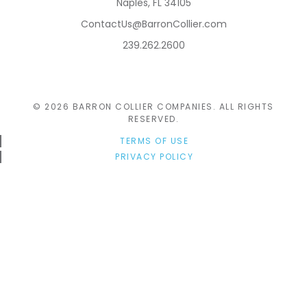
Naples, FL 34105
ContactUs@BarronCollier.com
239.262.2600
© 2026 BARRON COLLIER COMPANIES. ALL RIGHTS
RESERVED.
TERMS OF USE
PRIVACY POLICY