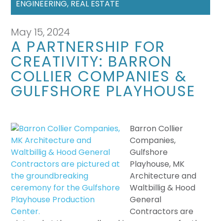
ENGINEERING
,
REAL ESTATE
May 15, 2024
A PARTNERSHIP FOR
CREATIVITY: BARRON
COLLIER COMPANIES &
GULFSHORE PLAYHOUSE
Barron Collier
Companies,
Gulfshore
Playhouse, MK
Architecture and
Waltbillig & Hood
General
Contractors are