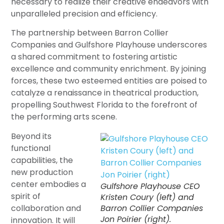
necessary to realize their creative endeavors with
unparalleled precision and efficiency.
The partnership between Barron Collier
Companies and Gulfshore Playhouse underscores
a shared commitment to fostering artistic
excellence and community enrichment. By joining
forces, these two esteemed entities are poised to
catalyze a renaissance in theatrical production,
propelling Southwest Florida to the forefront of
the performing arts scene.
Beyond its
functional
capabilities, the
new production
center embodies a
Gulfshore Playhouse CEO
spirit of
Kristen Coury (left) and
collaboration and
Barron Collier Companies
Jon Poirier (right).
innovation. It will