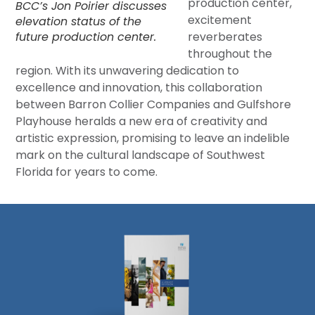
production center,
BCC’s Jon Poirier discusses
excitement
elevation status of the
future production center.
reverberates
throughout the
region. With its unwavering dedication to
excellence and innovation, this collaboration
between Barron Collier Companies and Gulfshore
Playhouse heralds a new era of creativity and
artistic expression, promising to leave an indelible
mark on the cultural landscape of Southwest
Florida for years to come.