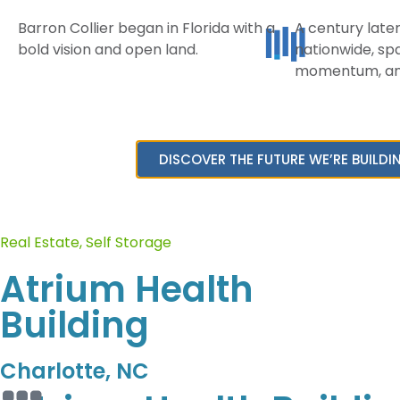
Barron Collier began in Florida with a
A century later
bold vision and open land.
nationwide, spa
LEGACY
COMMERCIA
momentum, and
History
Retail
Enviromental
Office
Stewardship
DISCOVER THE FUTURE WE’RE BUILDI
Self Stor
Mission & Values
Land Lea
Real Estate
,
Self Storage
Atrium Health
Building
Charlotte, NC