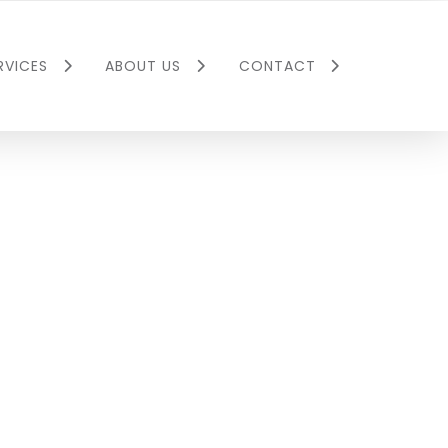
RVICES
ABOUT US
CONTACT
 Utility
Executive Team
Corporate
y
Company Culture
llier
ial Property
Barron Collier Jr.
ment
Foundation
e Agency
Press Releases
llier
Social Media
nt Partners
Careers
Environmental
Past Portfolio
Insurance
Project Gallery