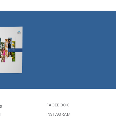
Resources
Island
on Bank
FACEBOOK
S
T
INSTAGRAM