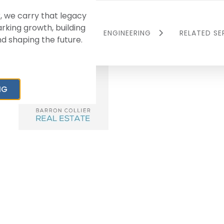
, we carry that legacy
rking growth, building
L
RESIDENTIAL
ENGINEERING
RELATED SE
 shaping the future.
Master-Planned
Peninsula Engineering
Ave Maria
Communities
Compan
Multi-Family
Barron Co
NG
age/Industrial
Commerc
Single-Family
Manage
sing
Land Bank
BCC Titl
Barron Co
Investme
Collier 
Services
Collier 
Agency