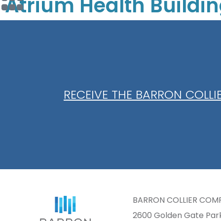
Atrium Health Buildi
RECEIVE THE BARRON COLL
BARRON COLLIER COM
2600 Golden Gate Pa