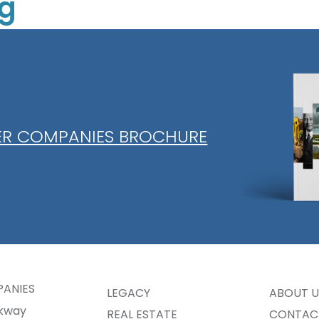
ng
Collier 
Panther 
Mitigati
Sod
IER COMPANIES BROCHURE
PANIES
LEGACY
ABOUT U
rkway
REAL ESTATE
CONTAC