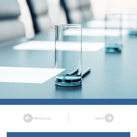
PREVIOUS
NEXT