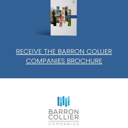
RECEIVE THE BARRON COLLIER
COMPANIES BROCHURE