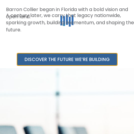
Barron Collier began in Florida with a bold vision and
A century later, we carry that legacy nationwide,
open land.
sparking growth, building momentum, and shaping the
future.
DISCOVER THE FUTURE WE’RE BUILDING