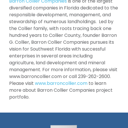
Barron Collier Companies
is one of the largest
diversified companies in Florida dedicated to the
responsible development, management, and
stewardship of numerous landholdings. Led by
the Collier family, with roots tracing back one
hundred years to Collier County, founder Barron
G. Collier, Barron Collier Companies pursues its
vision for Southwest Florida with successful
enterprises in several areas including
agriculture, land development and mineral
management. For more information, please visit
www.barroncollier.com or call 239-262-2600.
Please visit
www.barroncollier.com
to learn
more about Barron Collier Companies project
portfolio.