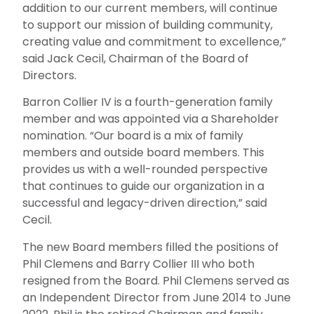
addition to our cur
rent members, will continue
to support our mission of building community,
creating value and commitment to excellence,”
said Jack Cecil, Chairman of the Board of
Directors.
Barron Collier IV is a fourth-generation family
member and was appointed via a Shareholder
nomination. “Our board is a mix of family
members and outside board members. This
provides us with a well-rounded perspective
that continues to guide our organization in a
successful and legacy-driven direction,” said
Cecil.
The new Board members filled the positions of
Phil Clemens and Barry Collier III who both
resigned from the Board. Phil Clemens served as
an Independent Director from June 2014 to June