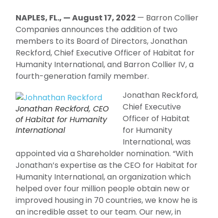
NAPLES, FL., — August 17, 2022
— Barron Collier
Companies announces the addition of two
members to its Board of Directors, Jonathan
Reckford, Chief Executive Officer of Habitat for
Humanity International, and Barron Collier IV, a
fourth-generation family member.
Jonathan Reckford,
Chief Executive
Jonathan Reckford, CEO
Officer of Habitat
of Habitat for Humanity
International
for Humanity
International, was
appointed via a Shareholder nomination. “With
Jonathan’s expertise as the CEO for Habitat for
Humanity International, an organization which
helped over four million people obtain new or
improved housing in 70 countries, we know he is
an incredible asset to our team. Our new, in