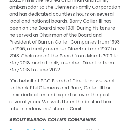
2022. Phil is the retired Chairman and family
ambassador to the Clemens Family Corporation
and has dedicated countless hours on several
local and national boards. Barry Collier III has
been on the Board since 1981. During his tenure
he served as Chairman of the Board and
President of Barron Collier Companies from 1993
to 1996, a family member Director from 1997 to
2013, Chairman of the Board from March 2013 to
May 2018, and a family member Director from
May 2018 to June 2022.
“On behalf of BCC Board of Directors, we want
to thank Phil Clemens and Barry Collier III for
their dedication and expertise over the past
several years. We wish them the best in their
future endeavors,” shared Cecil.
ABOUT BARRON COLLIER COMPANIES