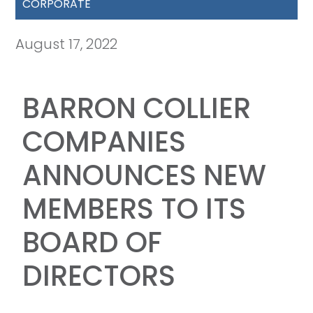
CORPORATE
August 17, 2022
BARRON COLLIER
COMPANIES
ANNOUNCES NEW
MEMBERS TO ITS
BOARD OF
DIRECTORS